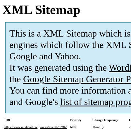
XML Sitemap
This is a XML Sitemap which is
engines which follow the XML S
Google and Yahoo.
It was generated using the
Word
the
Google Sitemap Generator P
You can find more information
and Google's
list of sitemap pr
URL
Priority
Change frequency
L
https://www.mcdavid.co.jp/news/event/25396/
60%
Monthly
2