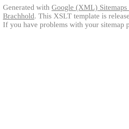
Generated with
Google (XML) Sitemaps G
Brachhold
. This XSLT template is releas
If you have problems with your sitemap p